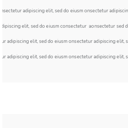
nsectetur adipiscing elit, sed do eiusm onsectetur adipiscin
dipiscing elit, sed do eiusm consectetur aonsectetur sed d
ur adipiscing elit, sed do eiusm onsectetur adipiscing elit,
ur adipiscing elit, sed do eiusm onsectetur adipiscing elit,