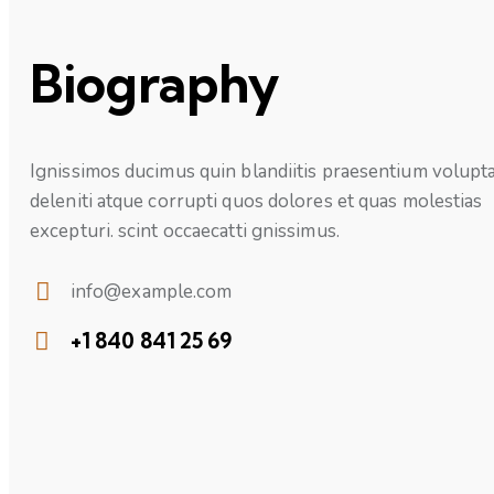
Biography
Ignissimos ducimus quin blandiitis praesentium volupt
deleniti atque corrupti quos dolores et quas molestias
excepturi. scint occaecatti gnissimus.
info@example.com
E-
+1 840 841 25 69
mail:
Phone: