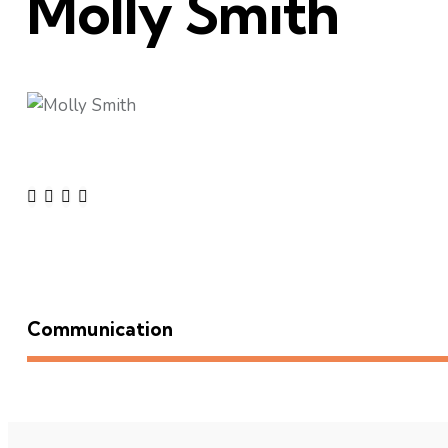
Molly Smith
Communication