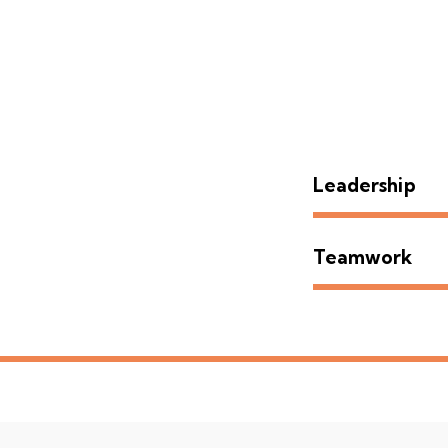
Leadership
Teamwork