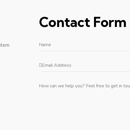
Contact Form
atem