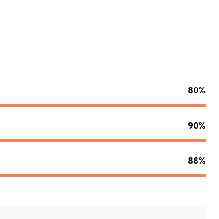
80%
90%
88%