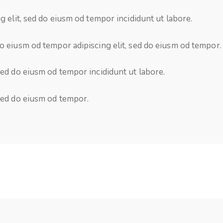
g elit, sed do eiusm od tempor incididunt ut labore.
o eiusm od tempor adipiscing elit, sed do eiusm od tempor.
 sed do eiusm od tempor incididunt ut labore.
 sed do eiusm od tempor.