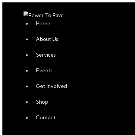
Home
About Us
Services
Events
Get Involved
Shop
Contact