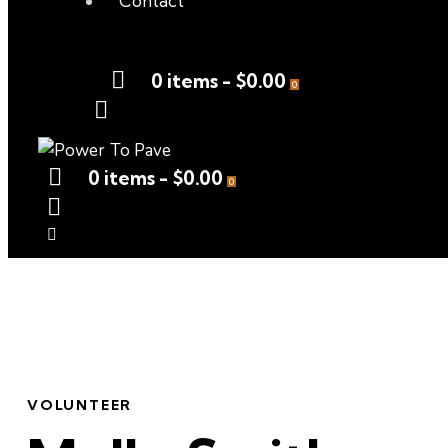
Contact
0 items
-
$0.00
0
0 items
-
$0.00
0
VOLUNTEER