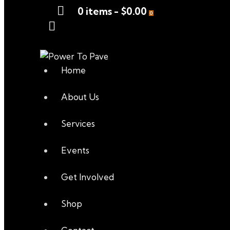
0 items
-
$0.00
0
Home
About Us
Services
Events
Get Involved
Shop