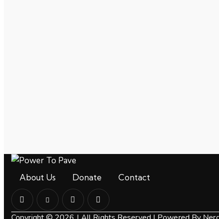
About Us
Donate
Contact
Copyright © 2026 | All Rights Reserved |
Powered By Nerdz