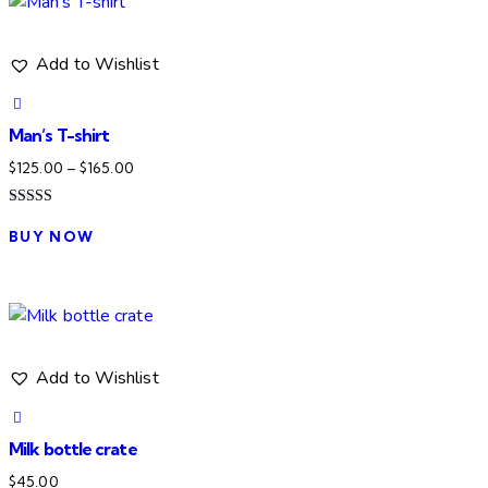
Add to Wishlist
Man’s T-shirt
Price
$
125.00
–
$
165.00
range:
Rated
This
$125.00
4.00
BUY NOW
product
out of 5
through
has
$165.00
multiple
variants.
The
Add to Wishlist
options
may
be
Milk bottle crate
chosen
$
45.00