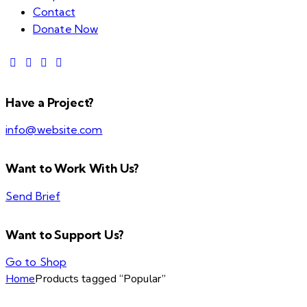
Contact
Donate Now
Have a Project?
info@website.com
Want to Work With Us?
Send Brief
Want to Support Us?
Go to Shop
Home
Products tagged “Popular”