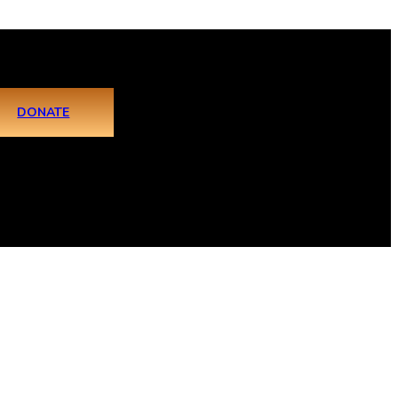
DONATE