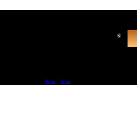
0
Popular
Home
Shop
Popular