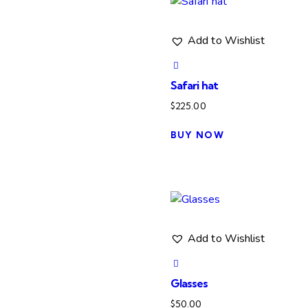
variants.
The
Add to Wishlist
options
may
be
Safari hat
chosen
$
225.00
on
the
BUY NOW
product
page
Add to Wishlist
Glasses
$
50.00