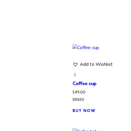
Add to Wishlist
Coffee cup
$
49.00
Rated
This
5.00
BUY NOW
product
out of 5
has
multiple