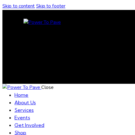
Skip to content
Skip to footer
Close
Home
About Us
Services
Events
Get Involved
Shop