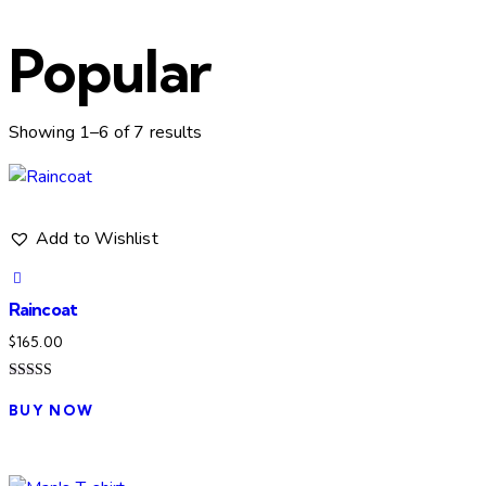
Popular
Sorted
Showing 1–6 of 7 results
by
latest
Add to Wishlist
Raincoat
$
165.00
Rated
5.00
BUY NOW
out of 5